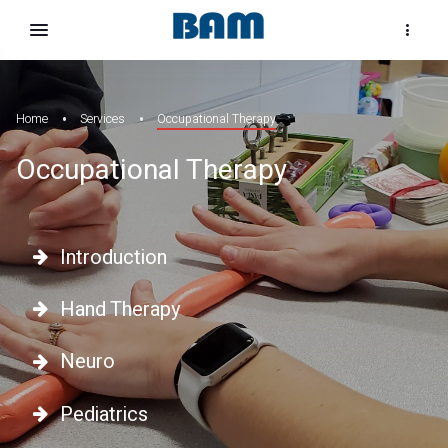
Home
Services
Occupational Therapy
Occupational Therapy
Introduction
Hand Therapy
Neuro
Pediatrics