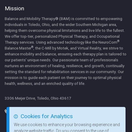
Mission
Balance and Mobility Therapy® (BAM) is committed to empowering
individuals in Toledo, Ohio, and the wider Southern Michigan area,
helping them overcome physical limitations and live life to the fullest.
We offer top-tier, personalized Physical Therapy, and Occupational
®
Therapy services. Using advanced technology like the NeuroCom
®
Balance Master
, the C-Mill by Motek, and Virtual Reality, we strive to
enhance mobility and balance, ensuring each therapy plan is tailored to
our patients' unique needs. Our passionate team of professionals
nurtures an environment of healing, resilience, and growth, continually
setting the standard for rehabilitation services in our community. Our
mission is to guide each patient on their journey to optimal physical
health, wellness, and an enriched quality of life.
3306 Meijer Drive, Toledo, Ohio 43617
419 824 3434
Mon: 7:00am - 5:30pm
Services
Cookies for Analytics
Tues: 7:00am - 5:00pm
419 824 3435
Contact Us
Wed: 7:00am - 5:30pm
We use cookies to enhance your browsing experience and
Our Team
Thurs: 7:00am - 5:00pm
analyze website traffic. Do you consent to the use of