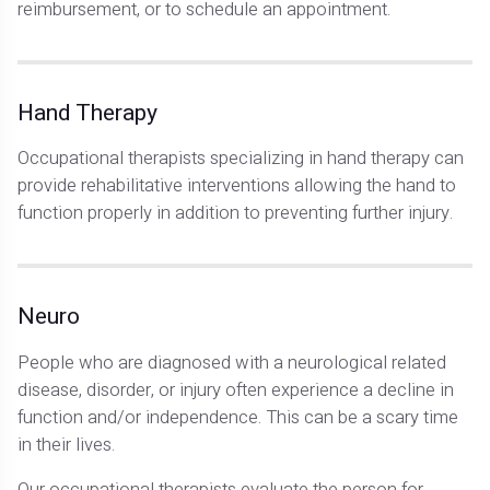
reimbursement, or to schedule an appointment.
Hand Therapy
Occupational therapists specializing in hand therapy can
provide rehabilitative interventions allowing the hand to
function properly in addition to preventing further injury.
Neuro
People who are diagnosed with a neurological related
disease, disorder, or injury often experience a decline in
function and/or independence. This can be a scary time
in their lives.
Our occupational therapists evaluate the person for