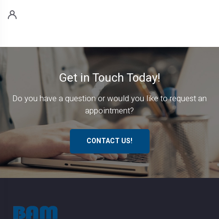
Get in Touch Today!
Do you have a question or would you like to request an
appointment?
CONTACT US!