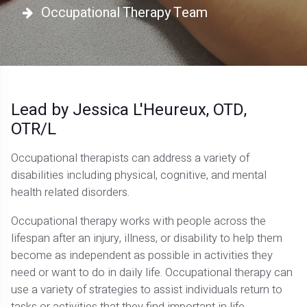
Occupational Therapy Team
Lead by Jessica L'Heureux, OTD,
OTR/L
Occupational therapists can address a variety of
disabilities including physical, cognitive, and mental
health related disorders.
Occupational therapy works with people across the
lifespan after an injury, illness, or disability to help them
become as independent as possible in activities they
need or want to do in daily life. Occupational therapy can
use a variety of strategies to assist individuals return to
tasks or activities that they find important in life.