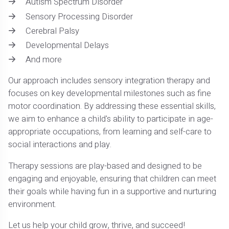
Autism Spectrum Disorder
Sensory Processing Disorder
Cerebral Palsy
Developmental Delays
And more
Our approach includes sensory integration therapy and
focuses on key developmental milestones such as fine
motor coordination. By addressing these essential skills,
we aim to enhance a child's ability to participate in age-
appropriate occupations, from learning and self-care to
social interactions and play.
Therapy sessions are play-based and designed to be
engaging and enjoyable, ensuring that children can meet
their goals while having fun in a supportive and nurturing
environment.
Let us help your child grow, thrive, and succeed!