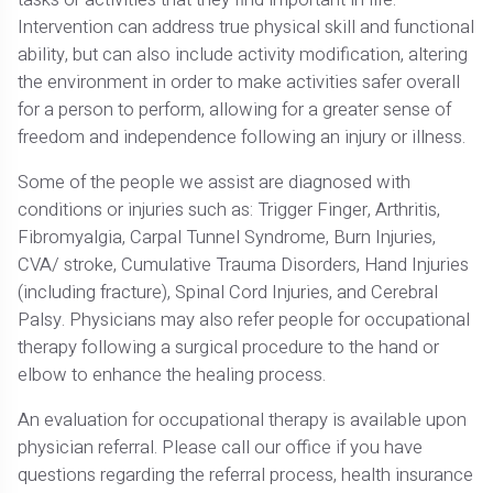
Intervention can address true physical skill and functional
ability, but can also include activity modification, altering
the environment in order to make activities safer overall
for a person to perform, allowing for a greater sense of
freedom and independence following an injury or illness.
Some of the people we assist are diagnosed with
conditions or injuries such as: Trigger Finger, Arthritis,
Fibromyalgia, Carpal Tunnel Syndrome, Burn Injuries,
CVA/ stroke, Cumulative Trauma Disorders, Hand Injuries
(including fracture), Spinal Cord Injuries, and Cerebral
Palsy. Physicians may also refer people for occupational
therapy following a surgical procedure to the hand or
elbow to enhance the healing process.
An evaluation for occupational therapy is available upon
physician referral. Please call our office if you have
questions regarding the referral process, health insurance