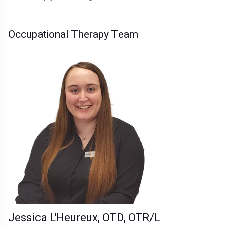
Occupational Therapy Team
Jessica L'Heureux, OTD, OTR/L