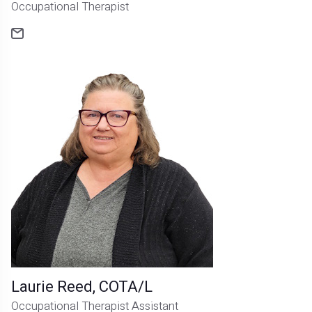
Occupational Therapist
Laurie Reed, COTA/L
Occupational Therapist Assistant