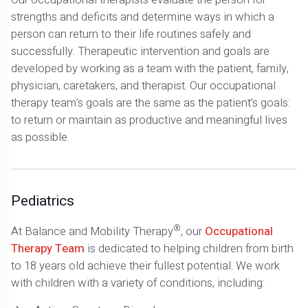
strengths and deficits and determine ways in which a
person can return to their life routines safely and
successfully. Therapeutic intervention and goals are
developed by working as a team with the patient, family,
physician, caretakers, and therapist. Our occupational
therapy team’s goals are the same as the patient’s goals:
to return or maintain as productive and meaningful lives
as possible.
Pediatrics
®
At Balance and Mobility Therapy
, our
Occupational
Therapy Team
is dedicated to helping children from birth
to 18 years old achieve their fullest potential. We work
with children with a variety of conditions, including: